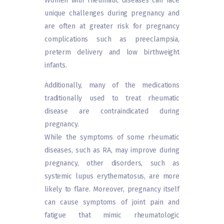
Women with rheumatic diseases can face
unique challenges during pregnancy and
are often at greater risk for pregnancy
complications such as preeclampsia,
preterm delivery and low birthweight
infants.
Additionally, many of the medications
traditionally used to treat rheumatic
disease are contraindicated during
pregnancy.
While the symptoms of some rheumatic
diseases, such as RA, may improve during
pregnancy, other disorders, such as
systemic lupus erythematosus, are more
likely to flare. Moreover, pregnancy itself
can cause symptoms of joint pain and
fatigue that mimic rheumatologic