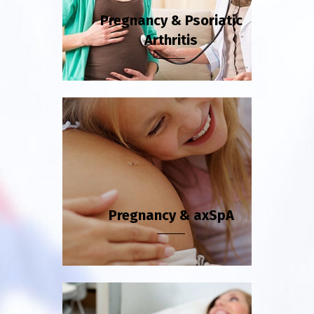
Pregnancy & Psoriatic
Arthritis
Pregnancy & axSpA