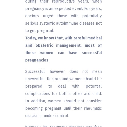
during their reproductive years, when
pregnancy is an expected event. For years,
doctors urged those with potentially
serious systemic autoimmune diseases not
to get pregnant.
Today, we know that, with careful medical
and obstetric management, most of
these women can have successful
pregnancies.
Successful, however, does not mean
uneventful. Doctors and women should be
prepared to deal with potential
complications for both mother and child.
In addition, women should not consider
becoming pregnant until their rheumatic
disease is under control.