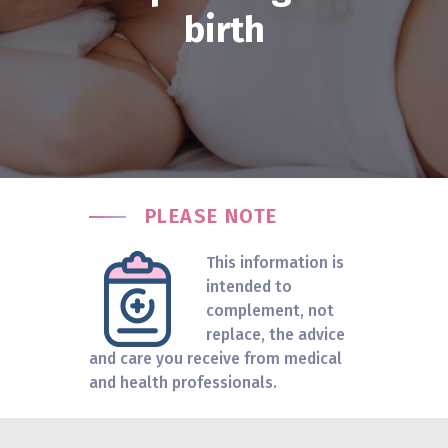
birth
PLEASE NOTE
This information is
intended to
complement, not
replace, the advice
and care you receive from medical
and health professionals.