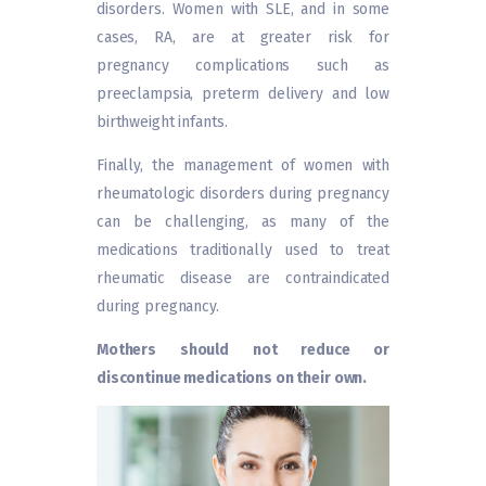
disorders. Women with SLE, and in some
cases, RA, are at greater risk for
pregnancy complications such as
preeclampsia, preterm delivery and low
birthweight infants.
Finally, the management of women with
rheumatologic disorders during pregnancy
can be challenging, as many of the
medications traditionally used to treat
rheumatic disease are contraindicated
during pregnancy.
Mothers should not reduce or
discontinue medications on their own.