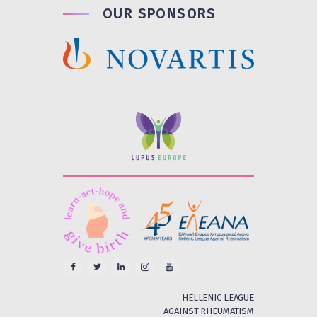
OUR SPONSORS
HELLENIC LEAGUE
AGAINST RHEUMATISM