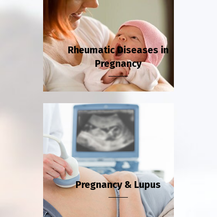
Rheumatic Diseases in
Pregnancy
Pregnancy & Lupus