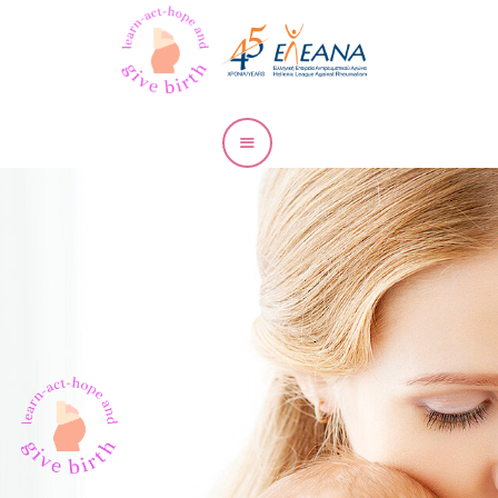
RMDs and
Pregnancy
Pregnancy
& Lupus
Pregnancy
& RA
Pregnancy
& Psoriatic
Arthritis
Pregnancy