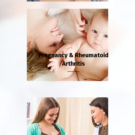
Pregnancy & Rheumatoid
Arthritis