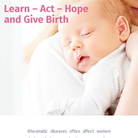
L
e
a
r
n
–
A
c
t
–
H
o
p
e
& axSpA
Webinars
a
n
d
G
i
v
e
B
i
r
t
h
Rheumatic diseases often affect women