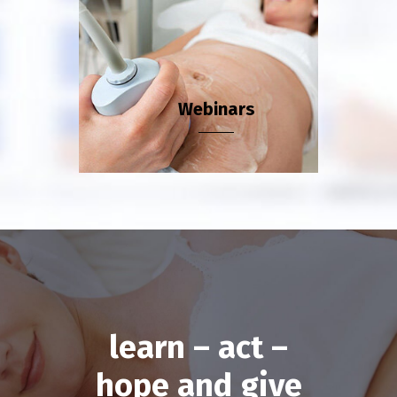
Webinars
learn – act –
hope and give